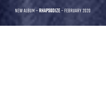
NEW ALBUM –
RHAPSODIZE
– FEBRUARY 2020
...his command of the instrument is beyond
staggering.
Downbeat
Djangirov’s playing is, simply, flawless.
All Music Guide
A sparkling command of the instrument - a wide