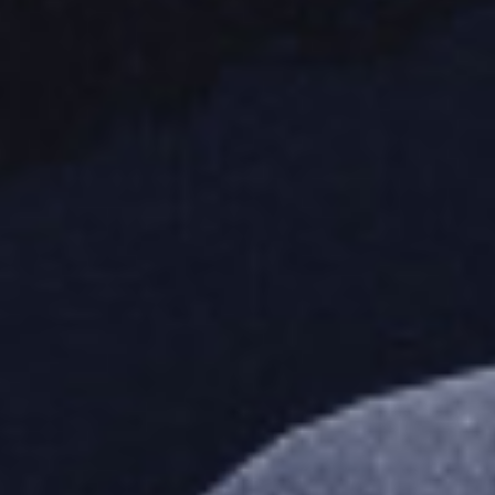
I need to register
|
Lost your password?