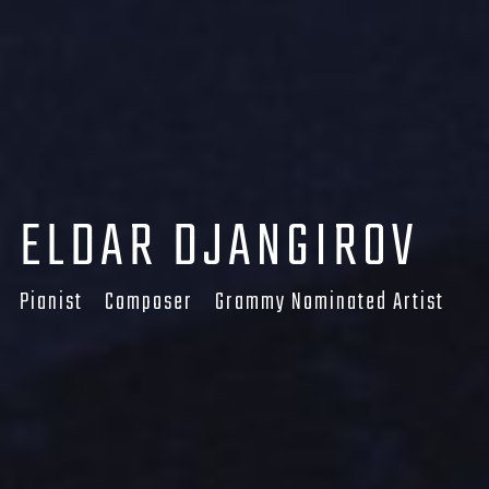
LOGIN
Username or email address
*
ELDAR DJANGIROV
Password
*
Pianist Composer Grammy Nominated Artist
Remember me